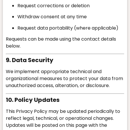
Request corrections or deletion
Withdraw consent at any time
Request data portability (where applicable)
Requests can be made using the contact details
below.
9. Data Security
We implement appropriate technical and
organizational measures to protect your data from
unauthorized access, alteration, or disclosure.
10. Policy Updates
This Privacy Policy may be updated periodically to
reflect legal, technical, or operational changes.
Updates will be posted on this page with the