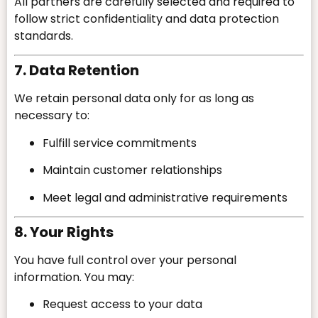
All partners are carefully selected and required to
follow strict confidentiality and data protection
standards.
7. Data Retention
We retain personal data only for as long as
necessary to:
Fulfill service commitments
Maintain customer relationships
Meet legal and administrative requirements
8. Your Rights
You have full control over your personal
information. You may:
Request access to your data