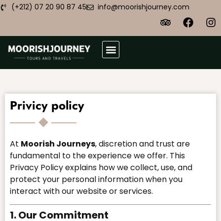
(+212) 07 20 90 87 45
info@moorishjourney.com
Atlas Desert Trek
Plan Your Trip
Privicy policy
At
Moorish Journeys
, discretion and trust are
fundamental to the experience we offer. This
Privacy Policy explains how we collect, use, and
protect your personal information when you
interact with our website or services.
1. Our Commitment