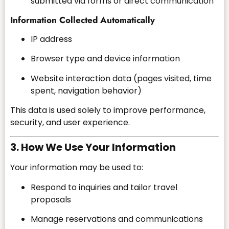
submitted via forms or direct communication
Information Collected Automatically
IP address
Browser type and device information
Website interaction data (pages visited, time
spent, navigation behavior)
This data is used solely to improve performance,
security, and user experience.
3. How We Use Your Information
Your information may be used to:
Respond to inquiries and tailor travel
proposals
Manage reservations and communications