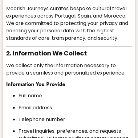
Moorish Journeys curates bespoke cultural travel
experiences across Portugal, Spain, and Morocco.
We are committed to protecting your privacy and
handling your personal data with the highest
standards of care, transparency, and security.
2. Information We Collect
We collect only the information necessary to
provide a seamless and personalized experience.
Information You Provide
Full name
Email address
Telephone number
Travel inquiries, preferences, and requests