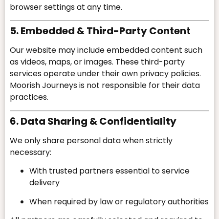
browser settings at any time.
5. Embedded & Third-Party Content
Our website may include embedded content such
as videos, maps, or images. These third-party
services operate under their own privacy policies.
Moorish Journeys is not responsible for their data
practices.
6. Data Sharing & Confidentiality
We only share personal data when strictly
necessary:
With trusted partners essential to service
delivery
When required by law or regulatory authorities