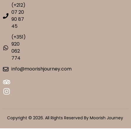
(+212)
07 20
90 87
45
(+351)
920
062
774
info@moorishjourney.com
Copyright © 2026. All Rights Reserved By Moorish Journey