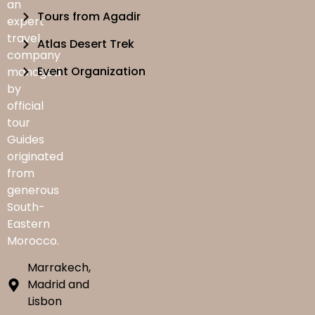
an
Tours from Agadir
expert
travel
Atlas Desert Trek
company
Event Organization
managed
by
official
tour
Guides
originated
from
generous
South-
Eastern
Morocco.
Marrakech,
Madrid and
Lisbon