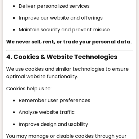
Deliver personalized services
Improve our website and offerings
Maintain security and prevent misuse
We never sell, rent, or trade your personal data.
4. Cookies & Website Technologies
We use cookies and similar technologies to ensure
optimal website functionality.
Cookies help us to:
Remember user preferences
Analyze website traffic
Improve design and usability
You may manage or disable cookies through your