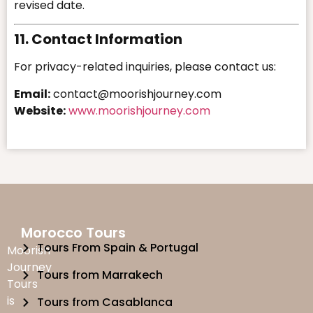
revised date.
11. Contact Information
For privacy-related inquiries, please contact us:
Email:
contact@moorishjourney.com
Website:
www.moorishjourney.com
Morocco Tours
Tours From Spain & Portugal
Moorish
Journey
Tours from Marrakech
Tours
is
Tours from Casablanca