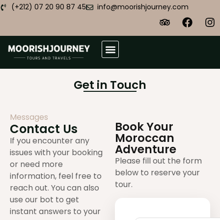
(+212) 07 20 90 87 45
info@moorishjourney.com
Atlas Desert Trek
Plan Your Trip
Get in Touch
Messages
Book Your
Contact Us
Moroccan
If you encounter any
Adventure
issues with your booking
Please fill out the form
or need more
below to reserve your
information, feel free to
tour.
reach out. You can also
use our bot to get
instant answers to your