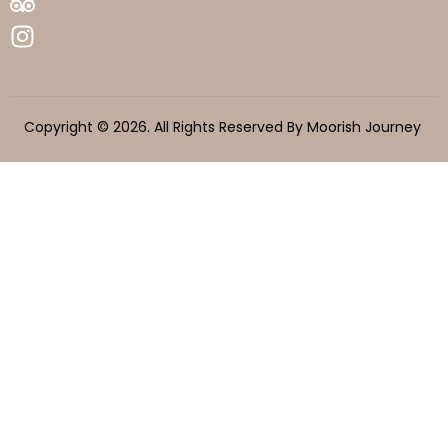
Copyright © 2026. All Rights Reserved By Moorish Journey