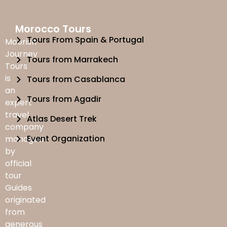
Morocco Tours
Tours From Spain & Portugal
Moorish
Journey
Tours from Marrakech
Tours
is
Tours from Casablanca
an
Tours from Agadir
expert
travel
Atlas Desert Trek
company
Event Organization
managed
by
official
tour
Guides
originated
from
generous