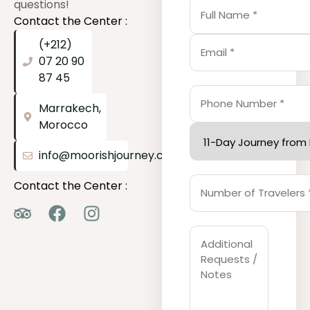
questions!
Contact the Center :
(+212)
07 20 90
87 45
Marrakech,
Morocco
info@moorishjourney.com
Contact the Center :