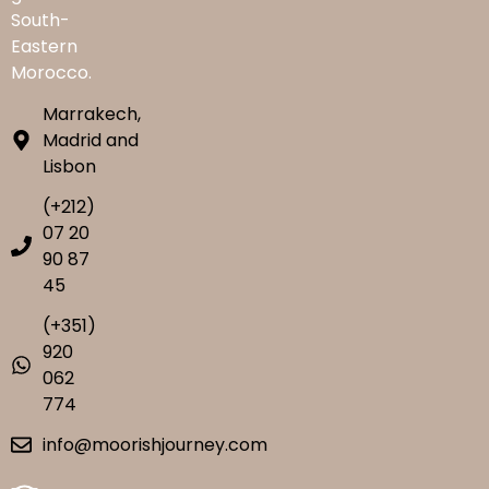
South-
Eastern
Morocco.
Marrakech,
Madrid and
Lisbon
(+212)
07 20
90 87
45
(+351)
920
062
774
info@moorishjourney.com