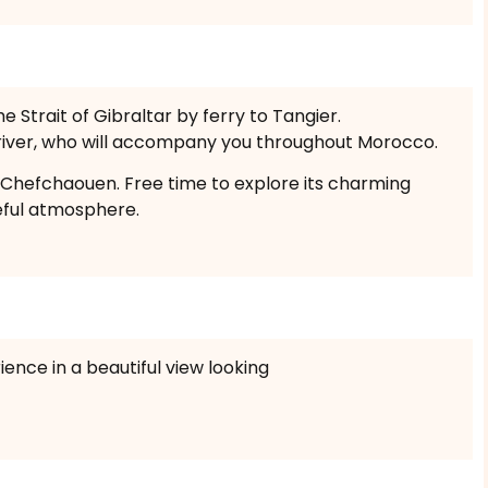
e Strait of Gibraltar by ferry to Tangier.
driver, who will accompany you throughout Morocco.
f Chefchaouen. Free time to explore its charming
ceful atmosphere.
ence in a beautiful view looking