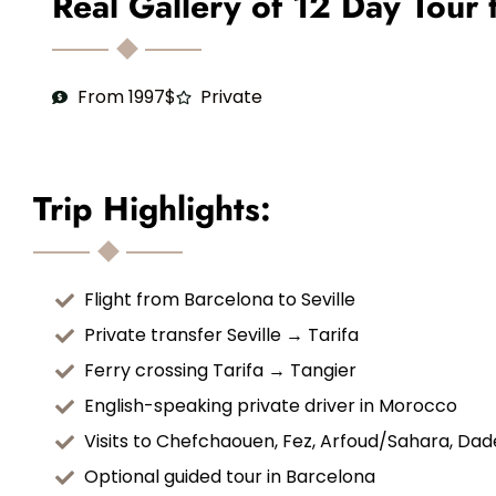
Real Gallery of 12 Day Tour
From 1997$
Private
Trip Highlights:
Flight from Barcelona to Seville
Private transfer Seville → Tarifa
Ferry crossing Tarifa → Tangier
English-speaking private driver in Morocco
Visits to Chefchaouen, Fez, Arfoud/Sahara, Da
Optional guided tour in Barcelona