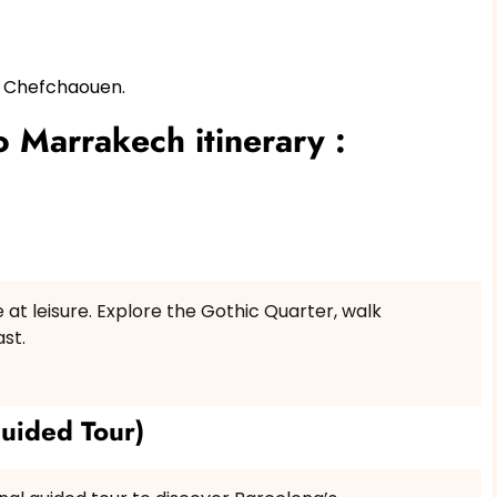
d Chefchaouen.
 Marrakech itinerary :
e at leisure. Explore the Gothic Quarter, walk
st.
uided Tour)