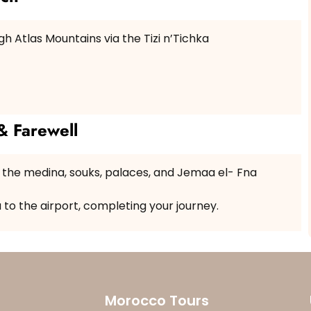
h Atlas Mountains via the Tizi n’Tichka
& Farewell
g the medina, souks, palaces, and Jemaa el- Fna
u to the airport, completing your journey.
Morocco Tours