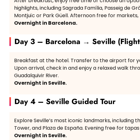
After breakfast, enjoy free time or choose an optio
highlights, including Sagrada Família, Passeig de G
Montjuïc or Park Güell. Afternoon free for markets
Overnight in Barcelona.
Day 3 – Barcelona → Seville (Flight
Breakfast at the hotel. Transfer to the airport for you
Upon arrival, check in and enjoy a relaxed walk th
Guadalquivir River.
Overnight in Seville.
Day 4 – Seville Guided Tour
Explore Seville’s most iconic landmarks, including th
Tower, and Plaza de España. Evening free for tapas
Overnight in Seville.