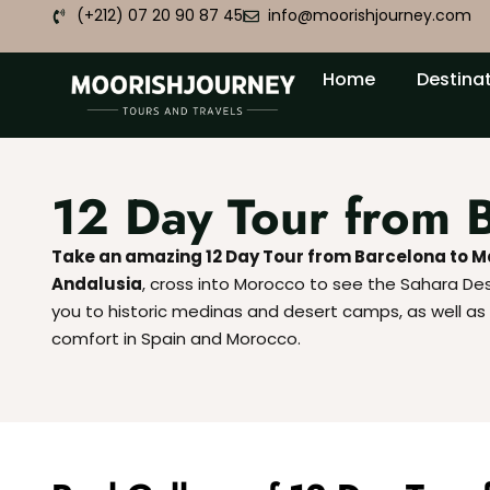
(+212) 07 20 90 87 45
info@moorishjourney.com
Home
Destina
12 Day Tour from 
Take an amazing 12 Day Tour from Barcelona to 
Andalusia
, cross into Morocco to see the Sahara Deser
you to historic medinas and desert camps, as well as l
comfort in Spain and Morocco.