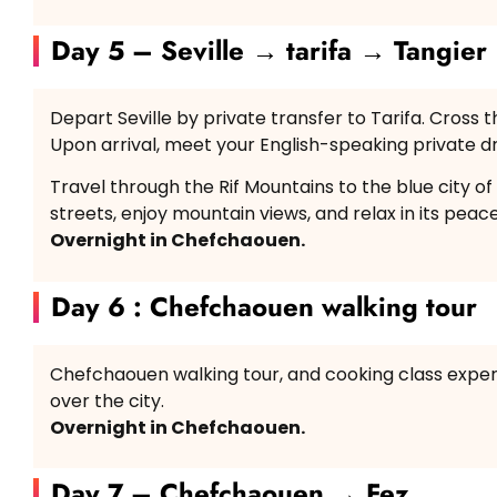
Day 5 – Seville → tarifa → Tangier
Depart Seville by private transfer to Tarifa. Cross th
Upon arrival, meet your English-speaking private 
Travel through the Rif Mountains to the blue city o
streets, enjoy mountain views, and relax in its pea
Overnight in Chefchaouen.
Day 6 : Chefchaouen walking tour
Chefchaouen walking tour, and cooking class experi
over the city.
Overnight in Chefchaouen.
Day 7 – Chefchaouen → Fez