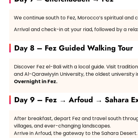
We continue south to Fez, Morocco’s spiritual and cu
Arrival and check-in at your riad, followed by a rel
Day 8 – Fez Guided Walking Tour
Discover Fez el-Bali with a local guide. Visit tradit
and Al-Qarawiyyin University, the oldest university i
Overnight in Fez.
Day 9 – Fez → Arfoud → Sahara Ex
After breakfast, depart Fez and travel south throu
villages, and ever-changing landscapes.
Arrive in Arfoud, the gateway to the Sahara Desert.