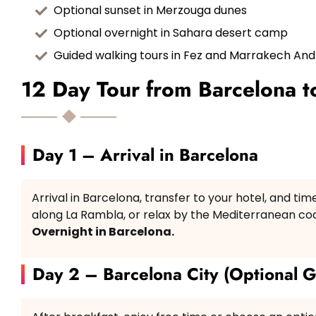
Optional sunset in Merzouga dunes
Optional overnight in Sahara desert camp
Guided walking tours in Fez and Marrakech An
12 Day Tour from Barcelona to
Day 1 – Arrival in Barcelona
Arrival in Barcelona, transfer to your hotel, and tim
along La Rambla, or relax by the Mediterranean coa
Overnight in Barcelona.
Day 2 – Barcelona City (Optional G