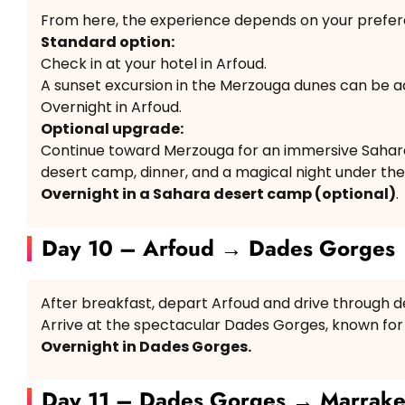
From here, the experience depends on your prefer
Standard option:
Check in at your hotel in Arfoud.
A sunset excursion in the Merzouga dunes can be a
Overnight in Arfoud.
Optional upgrade:
Continue toward Merzouga for an immersive Sahara 
desert camp, dinner, and a magical night under the 
Overnight in a Sahara desert camp (optional)
.
Day 10 – Arfoud → Dades Gorges
After breakfast, depart Arfoud and drive through d
Arrive at the spectacular Dades Gorges, known for
Overnight in Dades Gorges.
Day 11 – Dades Gorges → Marrak