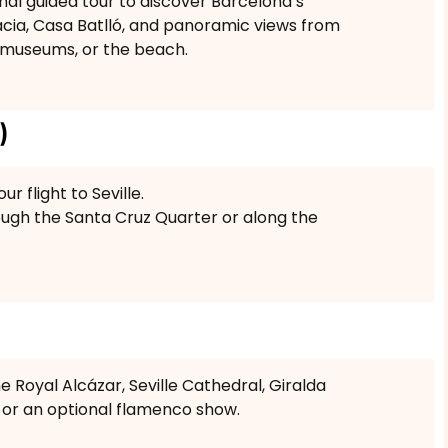
nal guided tour to discover Barcelona’s
ràcia, Casa Batlló, and panoramic views from
, museums, or the beach.
)
r flight to Seville.
rough the Santa Cruz Quarter or along the
e Royal Alcázar, Seville Cathedral, Giralda
 or an optional flamenco show.