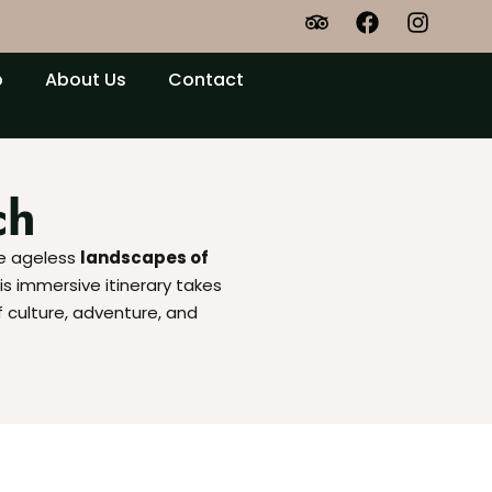
p
About Us
Contact
ch
he ageless
landscapes of
is immersive itinerary takes
f culture, adventure, and