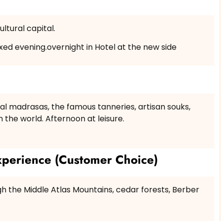
ltural capital.
axed evening.overnight in Hotel at the new side
ional madrasas, the famous tanneries, artisan souks,
n the world. Afternoon at leisure.
perience (Customer Choice)
gh the Middle Atlas Mountains, cedar forests, Berber