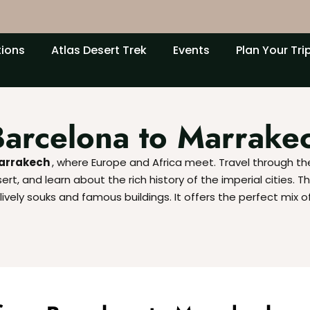
tions
Atlas Desert Trek
Events
Plan Your Tri
Barcelona to Marrake
Marrakech
, where Europe and Africa meet. Travel through t
t, and learn about the rich history of the imperial cities. Th
ively souks and famous buildings. It offers the perfect mix o