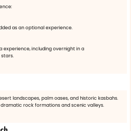
ence:
dded as an optional experience.
experience, including overnight in a
stars.
esert landscapes, palm oases, and historic kasbahs.
 dramatic rock formations and scenic valleys.
ech