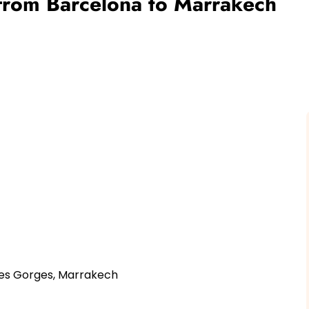
 from Barcelona to Marrakech
des Gorges, Marrakech