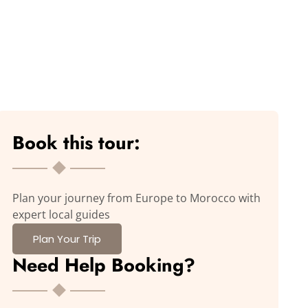
Book this tour:
Plan your journey from Europe to Morocco with
expert local guides
Plan Your Trip
Need Help Booking?