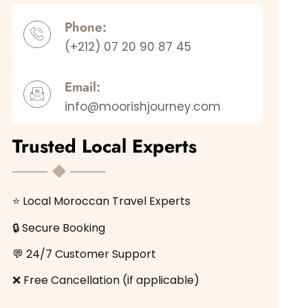
Phone:
(+212) 07 20 90 87 45
Email:
info@moorishjourney.com
Trusted Local Experts
⭐ Local Moroccan Travel Experts
🔒 Secure Booking
💬 24/7 Customer Support
❌ Free Cancellation (if applicable)