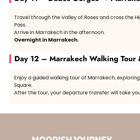
Travel through the Valley of Roses and cross the Hig
Pass.
Arrive in Marrakech in the afternoon.
Overnight in Marrakech.
Day 12 – Marrakech Walking Tour 
Enjoy a guided walking tour of Marrakech, explorin
Square.
After the tour, your departure transfer will take yo