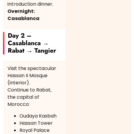
introduction dinner.
Overnight:
Casablanca
Day 2 –
Casablanca →
Rabat → Tangier
Visit the spectacular
Hassan II Mosque
(interior).
Continue to Rabat,
the capital of
Morocco:
Oudaya Kasbah
Hassan Tower
Royal Palace