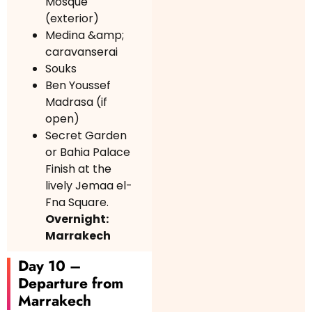
Mosque
(exterior)
Medina &amp;
caravanserai
Souks
Ben Youssef
Madrasa (if
open)
Secret Garden
or Bahia Palace
Finish at the
lively Jemaa el-
Fna Square.
Overnight:
Marrakech
Day 10 –
Departure from
Marrakech