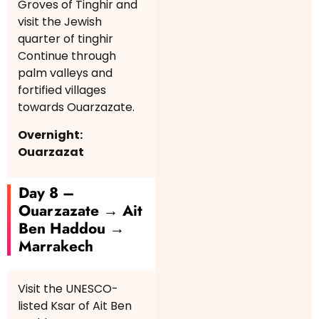
Groves of Tinghir and
visit the Jewish
quarter of tinghir
Continue through
palm valleys and
fortified villages
towards Ouarzazate.
Overnight:
Ouarzazat
Day 8 –
Ouarzazate → Ait
Ben Haddou →
Marrakech
Visit the UNESCO-
listed Ksar of Ait Ben