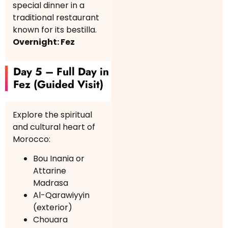
special dinner in a
traditional restaurant
known for its bestilla.
Overnight: Fez
Day 5 – Full Day in
Fez (Guided Visit)
Explore the spiritual
and cultural heart of
Morocco:
Bou Inania or
Attarine
Madrasa
Al-Qarawiyyin
(exterior)
Chouara