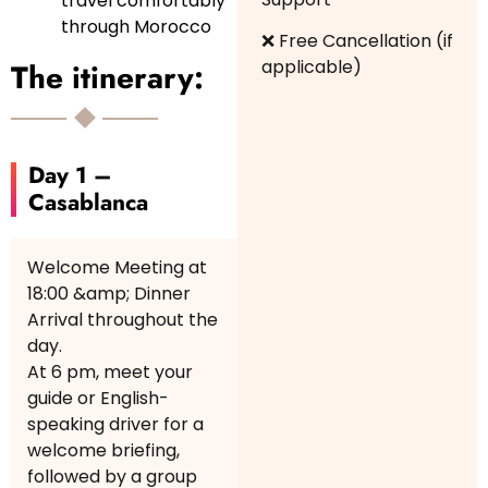
travel comfortably
through Morocco
❌ Free Cancellation (if
applicable)
The itinerary:
Day 1 –
Casablanca
Welcome Meeting at
18:00 &amp; Dinner
Arrival throughout the
day.
At 6 pm, meet your
guide or English-
speaking driver for a
welcome briefing,
followed by a group