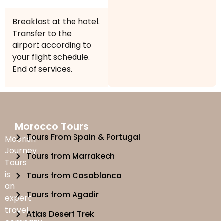
Breakfast at the hotel.
Transfer to the
airport according to
your flight schedule.
End of services.
Morocco Tours
Tours From Spain & Portugal
Moorish
Journey
Tours from Marrakech
Tours
is
Tours from Casablanca
an
Tours from Agadir
expert
travel
Atlas Desert Trek