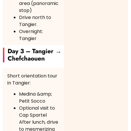
area (panoramic
stop)
Drive north to
Tangier.
Overnight:
Tangier
Day 3 – Tangier →
Chefchaouen
Short orientation tour
in Tangier:
Medina &amp;
Petit Socco
Optional visit to
Cap Spartel
After lunch, drive
to mesmerizing