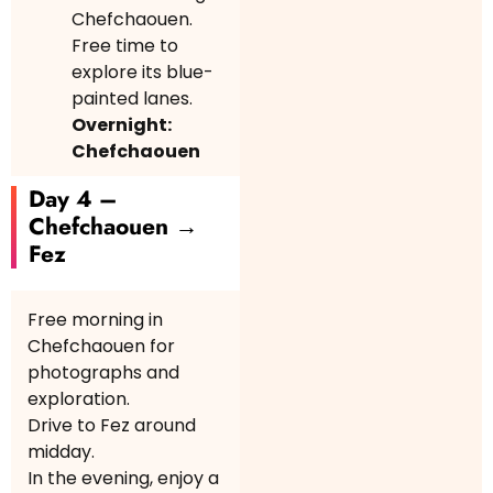
Chefchaouen.
Free time to
explore its blue-
painted lanes.
Overnight:
Chefchaouen
Day 4 –
Chefchaouen →
Fez
Free morning in
Chefchaouen for
photographs and
exploration.
Drive to Fez around
midday.
In the evening, enjoy a