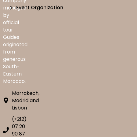
company
Event Organization
managed
by
official
tour
Guides
originated
from
generous
South-
Eastern
Morocco.
Marrakech,
Madrid and
Lisbon
(+212)
07 20
90 87