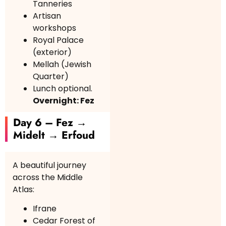
Tanneries
Artisan
workshops
Royal Palace
(exterior)
Mellah (Jewish
Quarter)
Lunch optional.
Overnight: Fez
Day 6 – Fez →
Midelt → Erfoud
A beautiful journey
across the Middle
Atlas:
Ifrane
Cedar Forest of