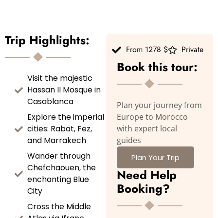
Trip Highlights:
From 1278 $
Private
Book this tour:
Visit the majestic
Hassan II Mosque in
Casablanca
Plan your journey from
Explore the imperial
Europe to Morocco
cities: Rabat, Fez,
with expert local
and Marrakech
guides
Wander through
Plan Your Trip
Chefchaouen, the
Need Help
enchanting Blue
Booking?
City
Cross the Middle