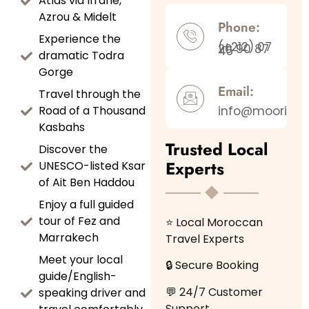
Atlas via Ifrane,
Azrou & Midelt
Phone:
Experience the
(+212) 07
20 90 87
45
dramatic Todra
Gorge
Email:
Travel through the
Road of a Thousand
info@moorishj
Kasbahs
Trusted Local
Discover the
Experts
UNESCO-listed Ksar
of Ait Ben Haddou
Enjoy a full guided
tour of Fez and
⭐ Local Moroccan
Marrakech
Travel Experts
Meet your local
🔒 Secure Booking
guide/English-
💬 24/7 Customer
speaking driver and
Support