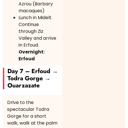
Azrou (Barbary
macaques)
Lunch in Midelt.
Continue
through Ziz
Valley and arrive
in Erfoud.
Overnight:
Erfoud
Day 7 – Erfoud →
Todra Gorge →
Ouarzazate
Drive to the
spectacular Todra
Gorge for a short
walk, walk at the palm