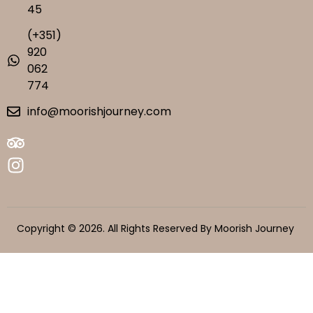
45
(+351)
920
062
774
info@moorishjourney.com
Copyright © 2026. All Rights Reserved By Moorish Journey