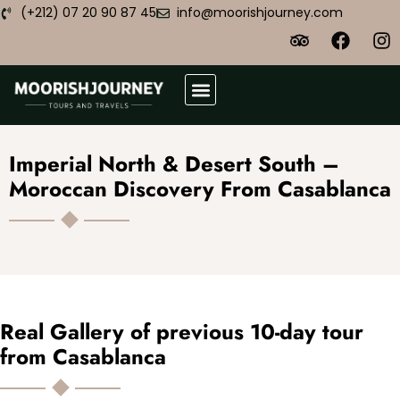
(+212) 07 20 90 87 45
info@moorishjourney.com
Atlas Desert Trek
Plan Your Trip
Imperial North & Desert South –
Moroccan Discovery From Casablanca
Real Gallery of previous 10-day tour
from Casablanca