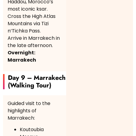
Haddou, Morocco’s
most iconic ksar.
Cross the High Atlas
Mountains via Tizi
n’Tichka Pass.
Arrive in Marrakech in
the late afternoon.
Overnight:
Marrakech
Day 9 – Marrakech
(Walking Tour)
Guided visit to the
highlights of
Marrakech:
Koutoubia